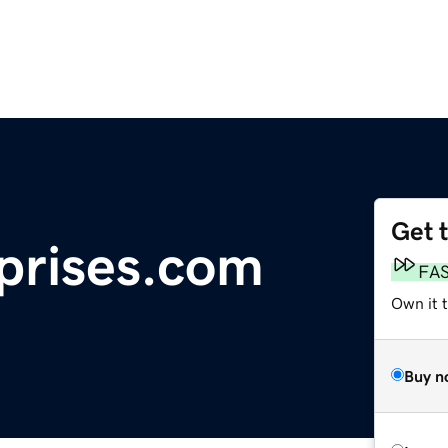
Get 
prises.com
FA
Own it 
Buy n