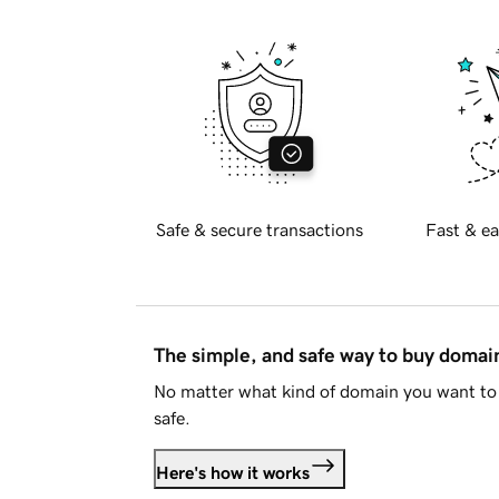
Safe & secure transactions
Fast & ea
The simple, and safe way to buy doma
No matter what kind of domain you want to 
safe.
Here's how it works