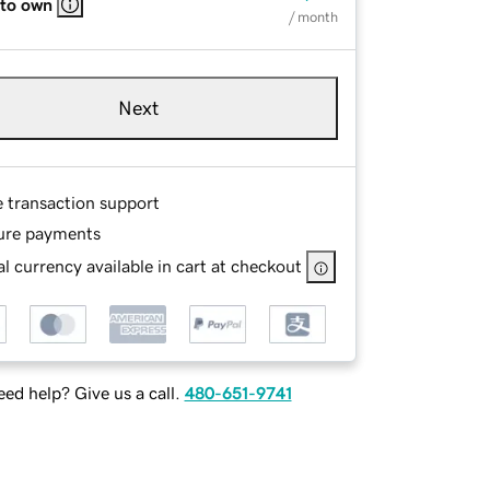
 to own
/ month
Next
e transaction support
ure payments
l currency available in cart at checkout
ed help? Give us a call.
480-651-9741