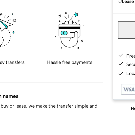
Lease
Fre
sy transfers
Hassle free payments
Sec
Loca
in names
buy or lease, we make the transfer simple and
Ne