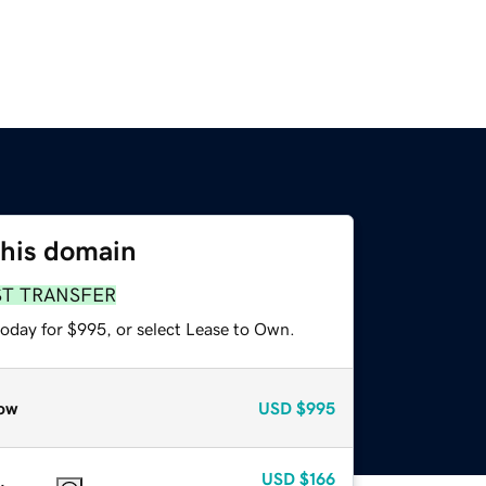
this domain
ST TRANSFER
today for $995, or select Lease to Own.
ow
USD
$995
USD
$166