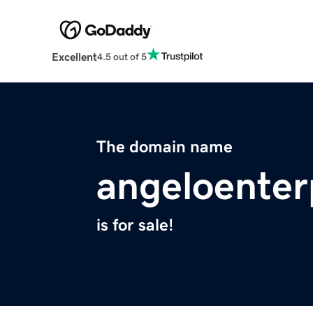
Excellent
4.5 out of 5
The domain name
angeloenter
is for sale!