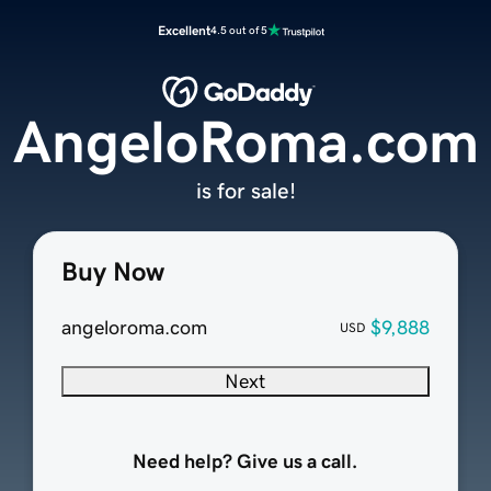
Excellent
4.5 out of 5
AngeloRoma.com
is for sale!
Buy Now
angeloroma.com
$9,888
USD
Next
Need help? Give us a call.