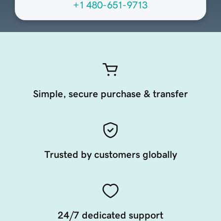
+1 480-651-9713
Simple, secure purchase & transfer
Trusted by customers globally
24/7 dedicated support