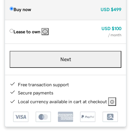
Buy now
USD
$499
USD
$100
Lease to own
/ month
Next
Free transaction support
Secure payments
Local currency available in cart at checkout