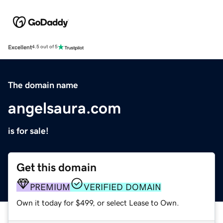
Excellent
4.5 out of 5
The domain name
angelsaura.com
is for sale!
Get this domain
PREMIUM
VERIFIED DOMAIN
Own it today for $499, or select Lease to Own.