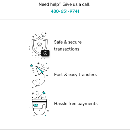
Need help? Give us a call.
480-651-9741
Safe & secure
transactions
Fast & easy transfers
Hassle free payments