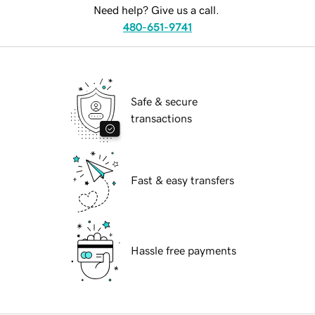
Need help? Give us a call.
480-651-9741
Safe & secure
transactions
Fast & easy transfers
Hassle free payments