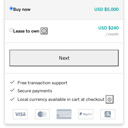
Buy now
USD
$5,000
USD
$240
Lease to own
/ month
Next
Free transaction support
Secure payments
Local currency available in cart at checkout