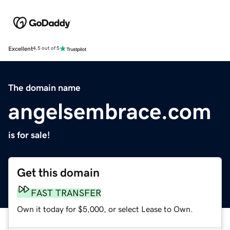
Excellent
4.5 out of 5
The domain name
angelsembrace.com
is for sale!
Get this domain
FAST TRANSFER
Own it today for $5,000, or select Lease to Own.