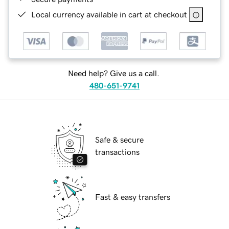
Local currency available in cart at checkout
Need help? Give us a call.
480-651-9741
Safe & secure
transactions
Fast & easy transfers