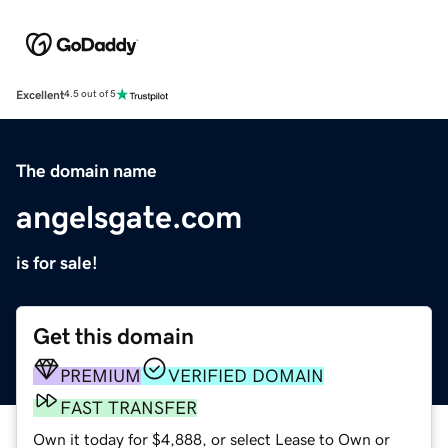
Excellent
4.5 out of 5
The domain name
angelsgate.com
is for sale!
Get this domain
PREMIUM
VERIFIED DOMAIN
FAST TRANSFER
Own it today for $4,888, or select Lease to Own or