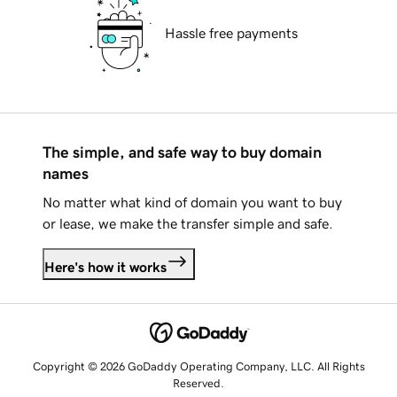
Hassle free payments
The simple, and safe way to buy domain
names
No matter what kind of domain you want to buy
or lease, we make the transfer simple and safe.
Here's how it works
Copyright © 2026 GoDaddy Operating Company, LLC. All Rights
Reserved.