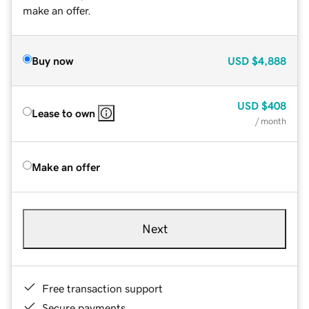
make an offer.
Buy now
USD
$4,888
USD
$408
Lease to own
/ month
Make an offer
Next
Free transaction support
Secure payments