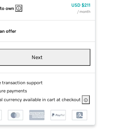
USD
$211
 to own
/ month
an offer
Next
e transaction support
ure payments
l currency available in cart at checkout