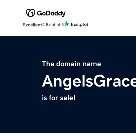
Excellent
4.5 out of 5
The domain name
AngelsGrace
is for sale!