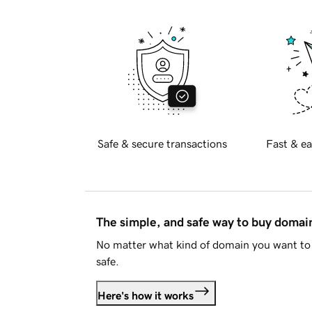
Safe & secure transactions
Fast & ea
The simple, and safe way to buy doma
No matter what kind of domain you want to 
safe.
Here's how it works