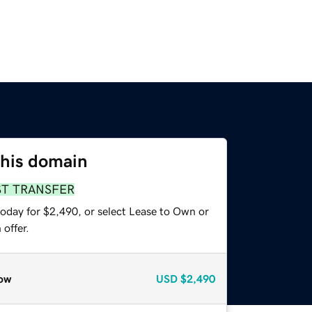
this domain
ST TRANSFER
today for $2,490, or select Lease to Own or
offer.
ow
USD
$2,490