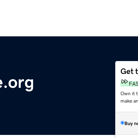
Get 
.org
FA
Own it 
make an 
Buy n