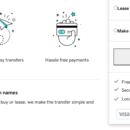
Lease
Make 
sy transfers
Hassle free payments
Fre
Sec
in names
Loca
buy or lease, we make the transfer simple and