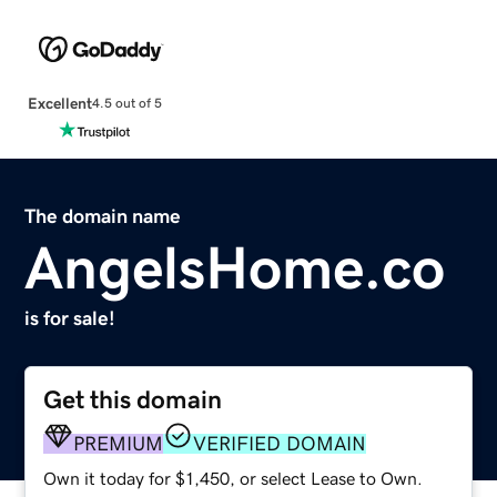
Excellent
4.5 out of 5
The domain name
AngelsHome.co
is for sale!
Get this domain
PREMIUM
VERIFIED DOMAIN
Own it today for $1,450, or select Lease to Own.