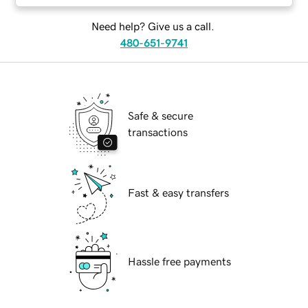
Need help? Give us a call.
480-651-9741
Safe & secure
transactions
Fast & easy transfers
Hassle free payments