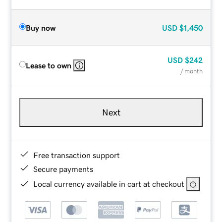
Buy now
USD
$1,450
USD
$242
Lease to own
/ month
Next
Free transaction support
Secure payments
Local currency available in cart at checkout