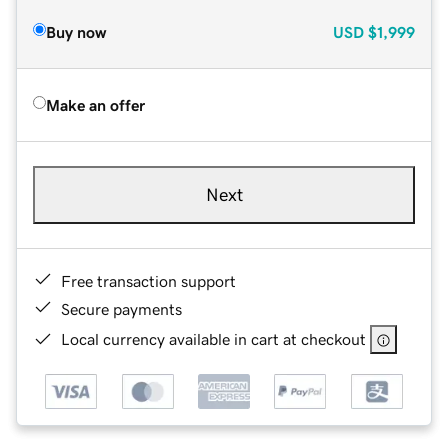
Buy now
USD
$1,999
Make an offer
Next
Free transaction support
Secure payments
Local currency available in cart at checkout