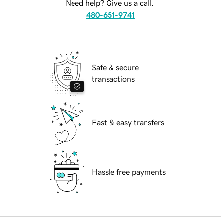
Need help? Give us a call.
480-651-9741
Safe & secure
transactions
Fast & easy transfers
Hassle free payments