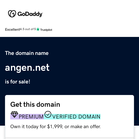
Excellent
4.5 out of 5
The domain name
angen.net
is for sale!
Get this domain
PREMIUM
VERIFIED DOMAIN
Own it today for $1,999, or make an offer.