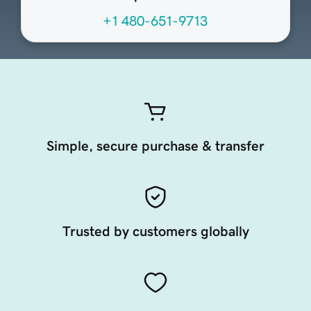
+1 480-651-9713
Simple, secure purchase & transfer
Trusted by customers globally