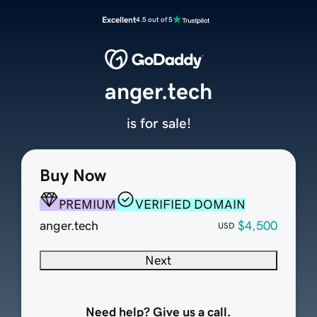
Excellent
4.5 out of 5
anger.tech
is for sale!
Buy Now
PREMIUM
VERIFIED DOMAIN
anger.tech
$4,500
USD
Next
Need help? Give us a call.