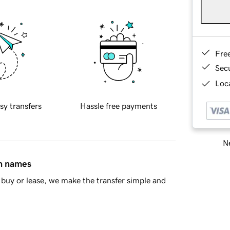
Fre
Sec
Loca
sy transfers
Hassle free payments
Ne
in names
buy or lease, we make the transfer simple and