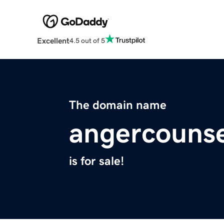
Excellent
4.5 out of 5
The domain name
angercounse
is for sale!