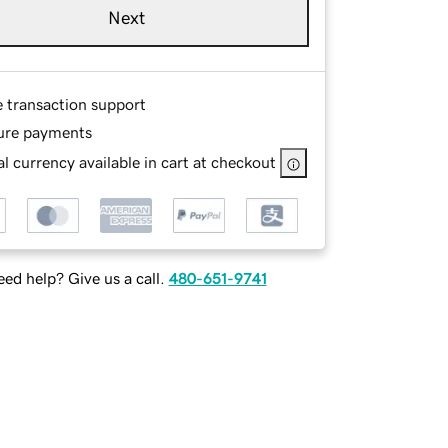
Next
e transaction support
ure payments
l currency available in cart at checkout
ed help? Give us a call.
480-651-9741