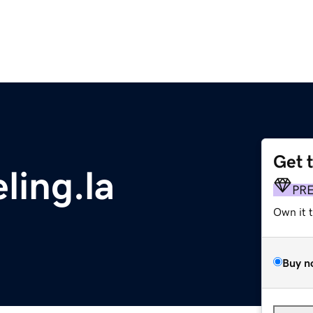
Get 
ling.la
PR
Own it 
Buy n