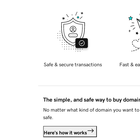
Safe & secure transactions
Fast & ea
The simple, and safe way to buy doma
No matter what kind of domain you want to 
safe.
Here's how it works