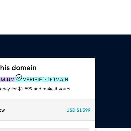
this domain
EMIUM
VERIFIED DOMAIN
today for $1,599 and make it yours.
ow
USD
$1,599