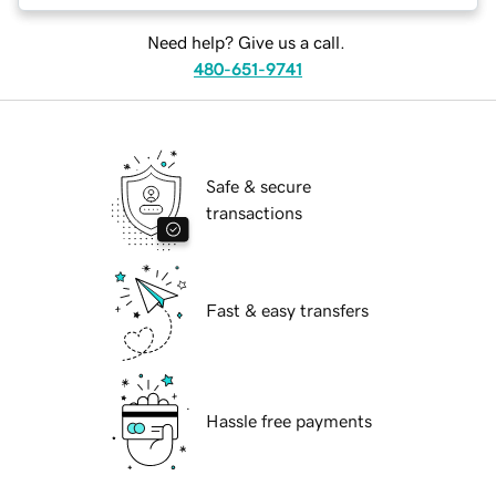
Need help? Give us a call.
480-651-9741
Safe & secure
transactions
Fast & easy transfers
Hassle free payments