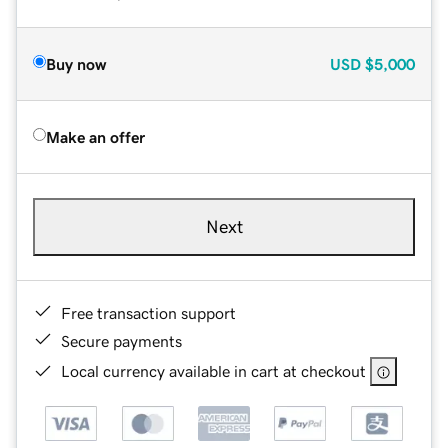
Buy now
USD
$5,000
Make an offer
Next
Free transaction support
Secure payments
Local currency available in cart at checkout