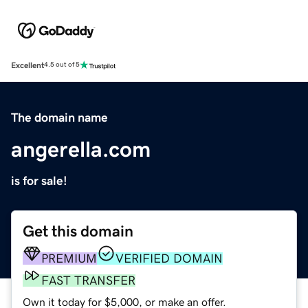
Excellent
4.5 out of 5
The domain name
angerella.com
is for sale!
Get this domain
PREMIUM
VERIFIED DOMAIN
FAST TRANSFER
Own it today for $5,000, or make an offer.