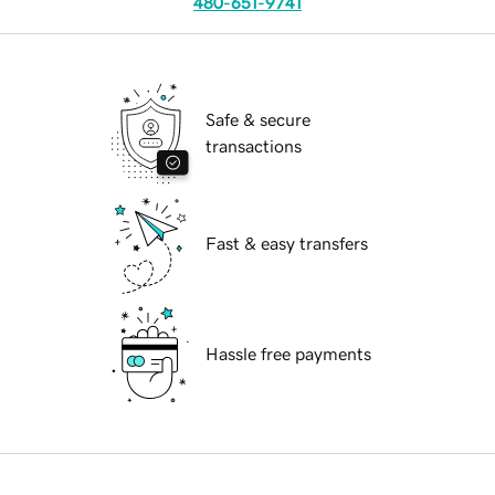
480-651-9741
Safe & secure
transactions
Fast & easy transfers
Hassle free payments