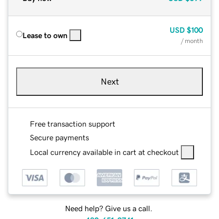
USD
$100
Lease to own
/ month
Next
Free transaction support
Secure payments
Local currency available in cart at checkout
Need help? Give us a call.