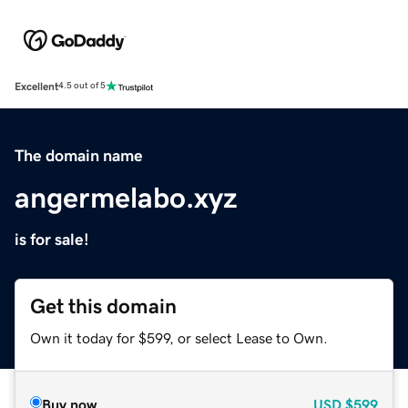
Excellent
4.5 out of 5
The domain name
angermelabo.xyz
is for sale!
Get this domain
Own it today for $599, or select Lease to Own.
Buy now
USD
$599