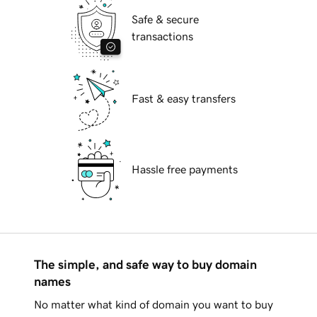
Safe & secure
transactions
Fast & easy transfers
Hassle free payments
The simple, and safe way to buy domain
names
No matter what kind of domain you want to buy