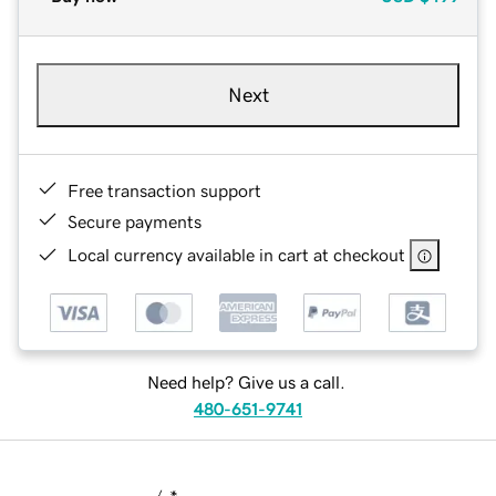
Next
Free transaction support
Secure payments
Local currency available in cart at checkout
Need help? Give us a call.
480-651-9741