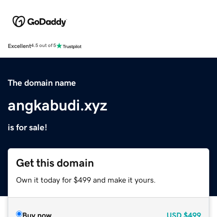
Excellent
4.5 out of 5
The domain name
angkabudi.xyz
is for sale!
Get this domain
Own it today for $499 and make it yours.
Buy now
USD
$499