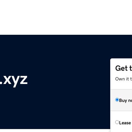
Get 
.xyz
Own it t
Buy n
Lease