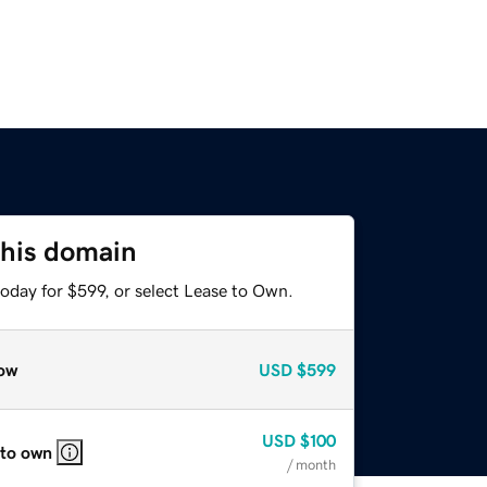
this domain
oday for $599, or select Lease to Own.
ow
USD
$599
USD
$100
 to own
/ month