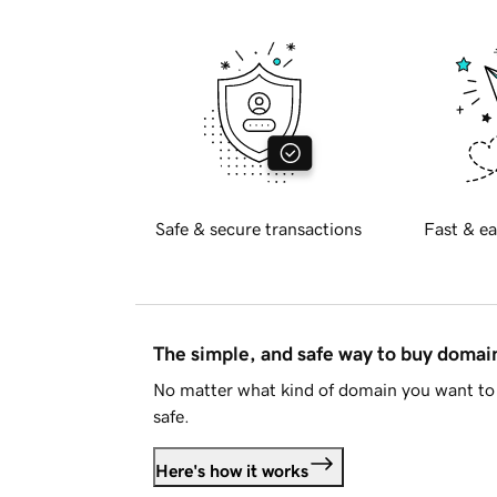
Safe & secure transactions
Fast & ea
The simple, and safe way to buy doma
No matter what kind of domain you want to 
safe.
Here's how it works