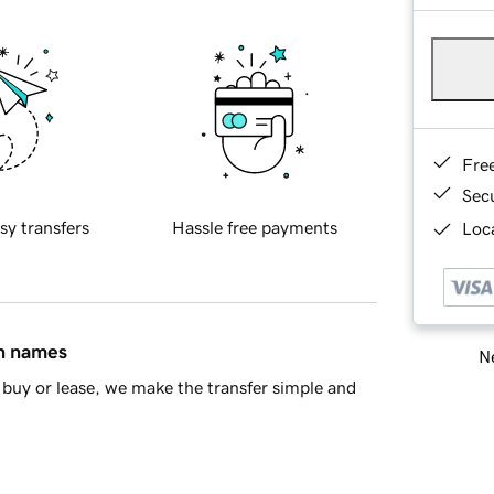
Fre
Sec
sy transfers
Hassle free payments
Loca
in names
Ne
buy or lease, we make the transfer simple and