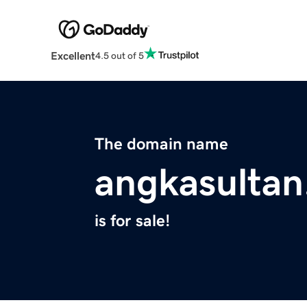
Excellent
4.5 out of 5
The domain name
angkasultan
is for sale!