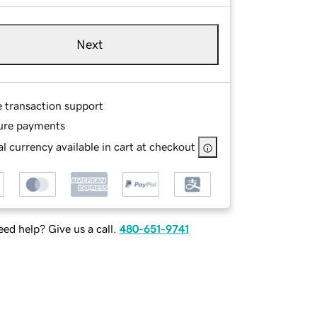
Next
e transaction support
ure payments
l currency available in cart at checkout
ed help? Give us a call.
480-651-9741