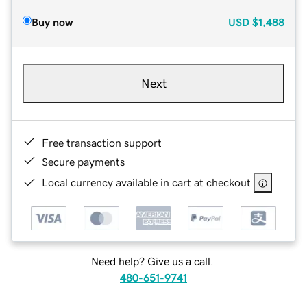
Buy now
USD
$1,488
Next
Free transaction support
Secure payments
Local currency available in cart at checkout
Need help? Give us a call.
480-651-9741