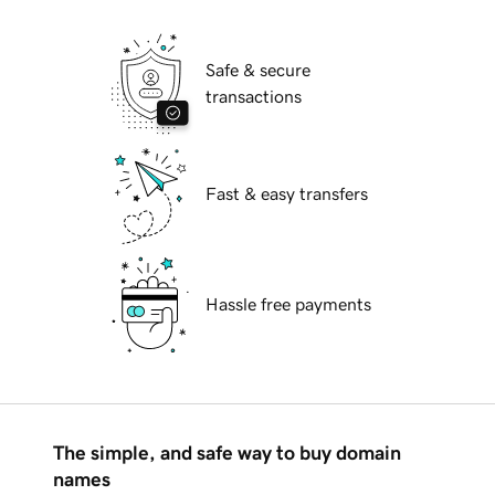
Safe & secure
transactions
Fast & easy transfers
Hassle free payments
The simple, and safe way to buy domain
names