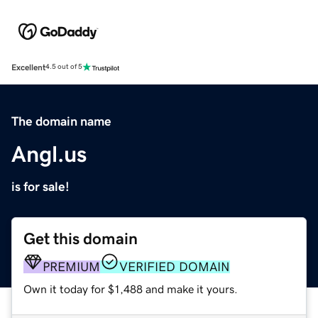
Excellent
4.5 out of 5
The domain name
Angl.us
is for sale!
Get this domain
PREMIUM
VERIFIED DOMAIN
Own it today for $1,488 and make it yours.