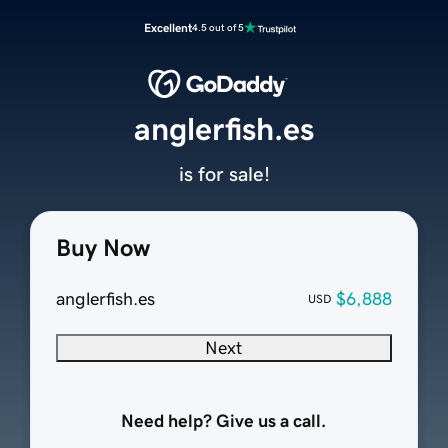
Excellent
4.5 out of 5
anglerfish.es
is for sale!
Buy Now
anglerfish.es
$6,888
USD
Next
Need help? Give us a call.