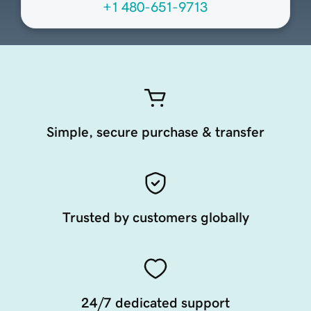
+1 480-651-9713
Simple, secure purchase & transfer
Trusted by customers globally
24/7 dedicated support