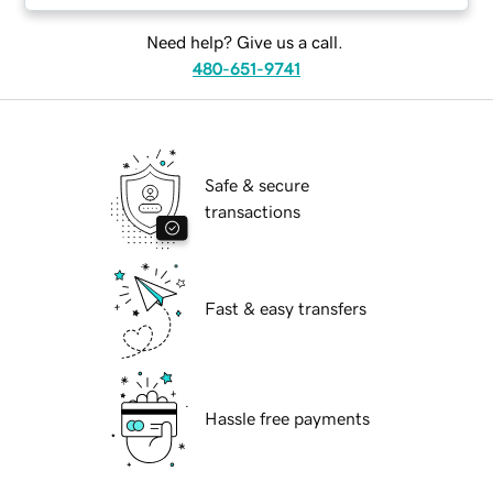
Need help? Give us a call.
480-651-9741
Safe & secure
transactions
Fast & easy transfers
Hassle free payments