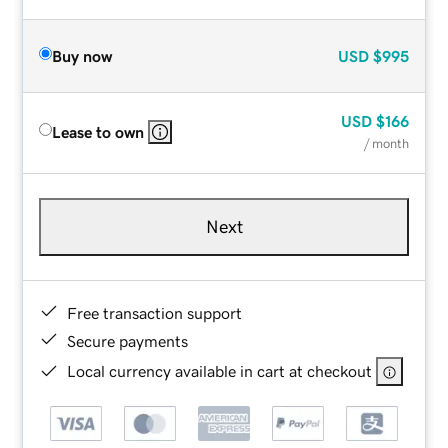
Buy now
USD
$995
USD
$166
Lease to own
/ month
Next
Free transaction support
Secure payments
Local currency available in cart at checkout