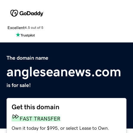
Excellent
4.5 out of 5
The domain name
angleseanews.com
is for sale!
Get this domain
FAST TRANSFER
Own it today for $995, or select Lease to Own.