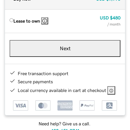
USD
$480
Lease to own
/ month
Next
Free transaction support
Secure payments
Local currency available in cart at checkout
Need help? Give us a call.