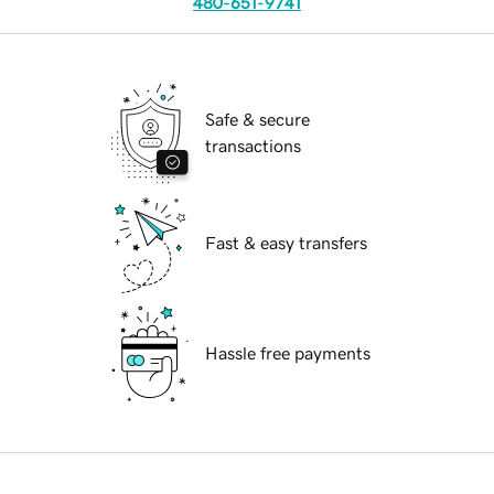
480-651-9741
Safe & secure
transactions
Fast & easy transfers
Hassle free payments