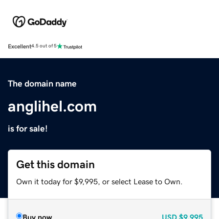
Excellent
4.5 out of 5
The domain name
anglihel.com
is for sale!
Get this domain
Own it today for $9,995, or select Lease to Own.
Buy now
USD
$9,995