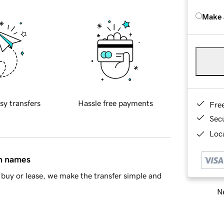
Make 
sy transfers
Hassle free payments
Fre
Sec
Loca
in names
buy or lease, we make the transfer simple and
Ne