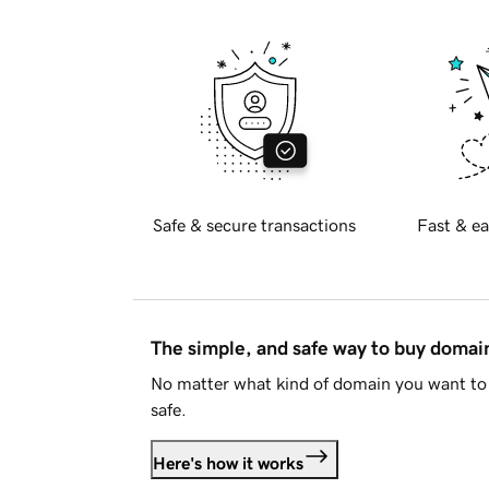
Safe & secure transactions
Fast & ea
The simple, and safe way to buy doma
No matter what kind of domain you want to 
safe.
Here's how it works