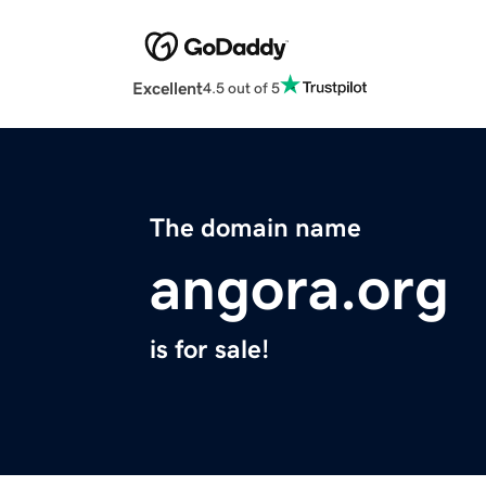
Excellent
4.5 out of 5
The domain name
angora.org
is for sale!