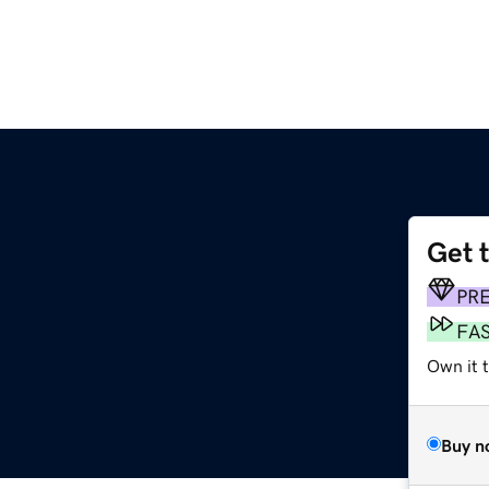
Get 
PR
FA
Own it t
Buy n