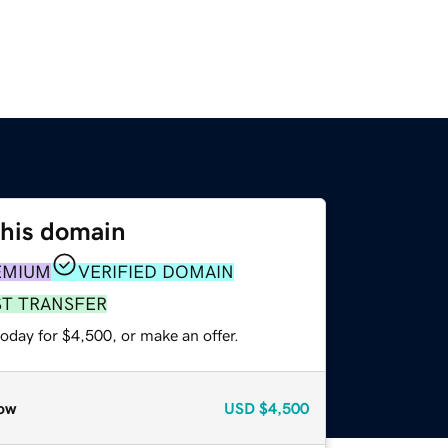
this domain
EMIUM
VERIFIED DOMAIN
ST TRANSFER
oday for $4,500, or make an offer.
ow
USD
$4,500