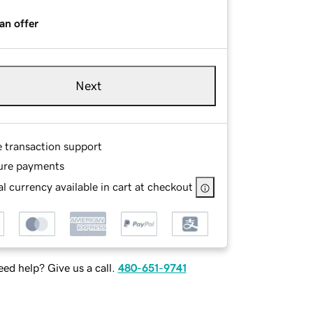
an offer
Next
e transaction support
ure payments
l currency available in cart at checkout
ed help? Give us a call.
480-651-9741