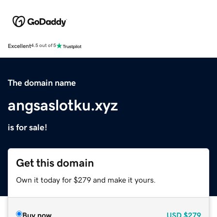
Excellent
4.5 out of 5
The domain name
angsaslotku.xyz
is for sale!
Get this domain
Own it today for $279 and make it yours.
Buy now
USD
$279