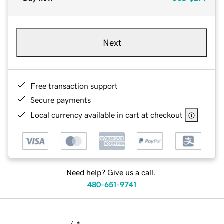
Next
Free transaction support
Secure payments
Local currency available in cart at checkout
Need help? Give us a call.
480-651-9741