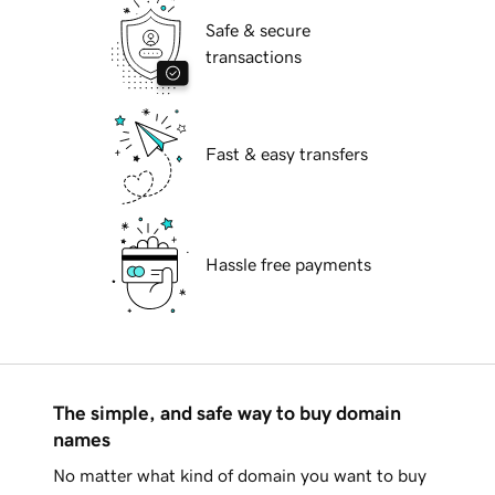
Safe & secure
transactions
Fast & easy transfers
Hassle free payments
The simple, and safe way to buy domain
names
No matter what kind of domain you want to buy