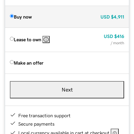
Buy now
USD
$4,911
USD
$416
Lease to own
/ month
Make an offer
Next
Free transaction support
Secure payments
Local currency available in cart at checkout