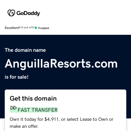
Excellent
4.5 out of 5
The domain name
AnguillaResorts.com
is for sale!
Get this domain
FAST TRANSFER
Own it today for $4,911, or select Lease to Own or
make an offer.