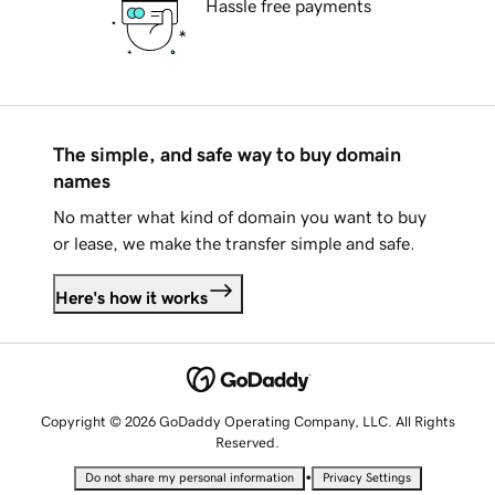
Hassle free payments
The simple, and safe way to buy domain
names
No matter what kind of domain you want to buy
or lease, we make the transfer simple and safe.
Here's how it works
Copyright © 2026 GoDaddy Operating Company, LLC. All Rights
Reserved.
•
Do not share my personal information
Privacy Settings