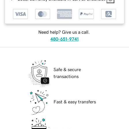
Need help? Give us a call.
480-651-9741
Safe & secure
transactions
Fast & easy transfers