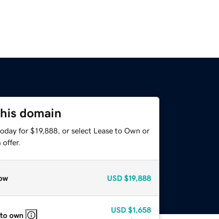
this domain
oday for $19,888, or select Lease to Own or
offer.
ow
USD
$19,888
USD
$1,658
 to own