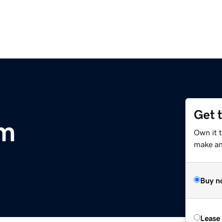
Get 
om
Own it t
make an 
Buy n
Lease