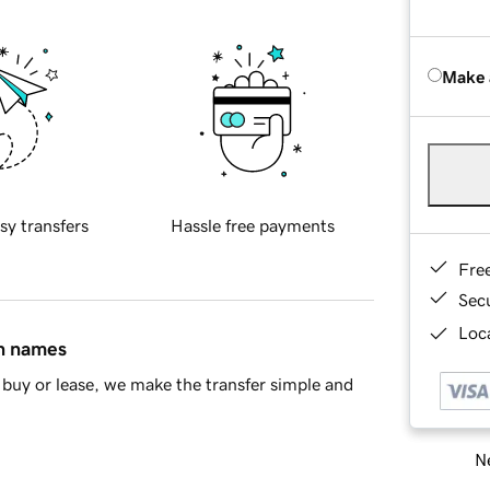
Make 
sy transfers
Hassle free payments
Fre
Sec
Loca
in names
buy or lease, we make the transfer simple and
Ne