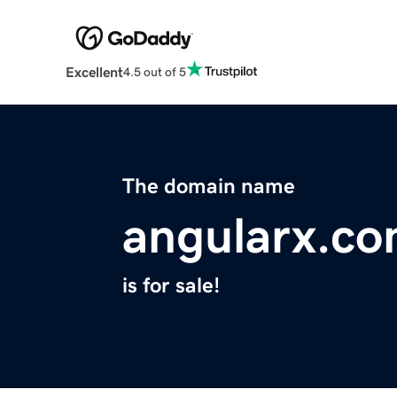
Excellent
4.5 out of 5
The domain name
angularx.c
is for sale!