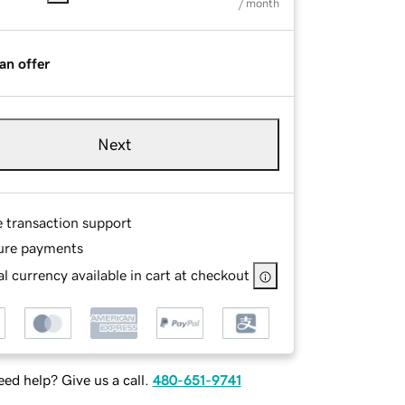
/ month
an offer
Next
e transaction support
ure payments
l currency available in cart at checkout
ed help? Give us a call.
480-651-9741