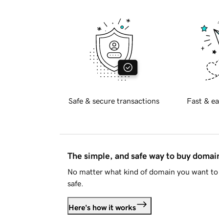
Safe & secure transactions
Fast & ea
The simple, and safe way to buy doma
No matter what kind of domain you want to 
safe.
Here's how it works