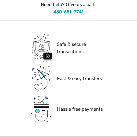
Need help? Give us a call.
480-651-9741
Safe & secure
transactions
Fast & easy transfers
Hassle free payments