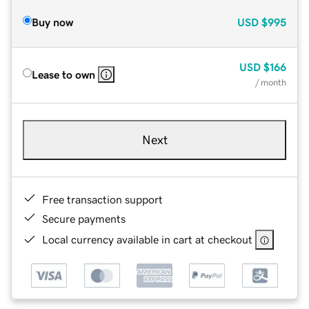
Buy now
USD
$995
USD
$166
Lease to own
/ month
Next
Free transaction support
Secure payments
Local currency available in cart at checkout