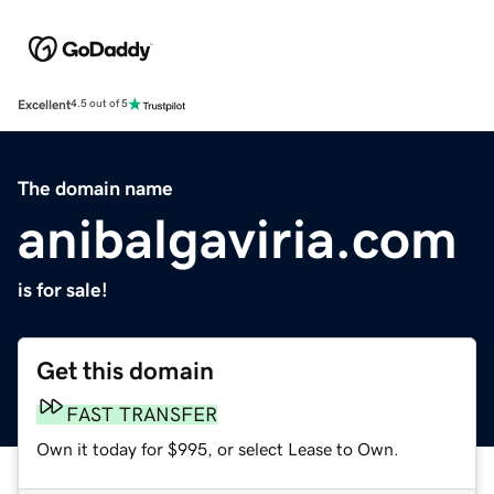
Excellent
4.5 out of 5
The domain name
anibalgaviria.com
is for sale!
Get this domain
FAST TRANSFER
Own it today for $995, or select Lease to Own.