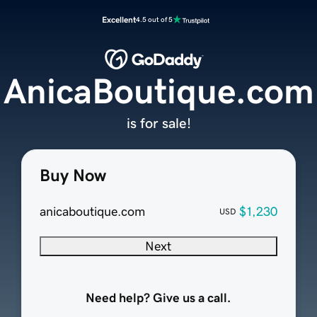
Excellent
4.5 out of 5
AnicaBoutique.com
is for sale!
Buy Now
anicaboutique.com
$1,230
USD
Next
Need help? Give us a call.