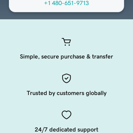
+1 480-651-9713
Simple, secure purchase & transfer
Trusted by customers globally
24/7 dedicated support