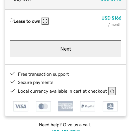
USD
$166
Lease to own
/ month
Next
Free transaction support
Secure payments
Local currency available in cart at checkout
Need help? Give us a call.