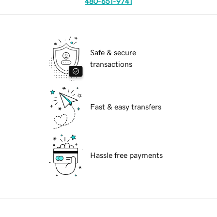
480-651-9741
Safe & secure
transactions
Fast & easy transfers
Hassle free payments