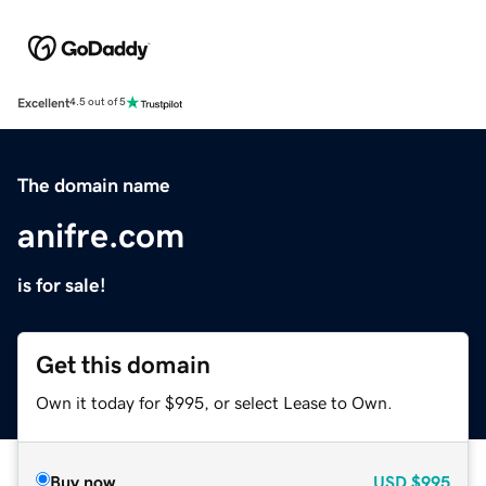
Excellent
4.5 out of 5
The domain name
anifre.com
is for sale!
Get this domain
Own it today for $995, or select Lease to Own.
Buy now
USD
$995