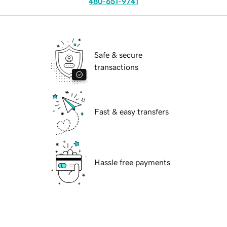
480-651-9741
Safe & secure
transactions
Fast & easy transfers
Hassle free payments