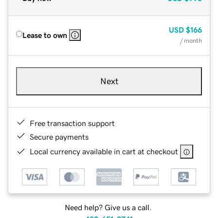
USD
$166
Lease to own
/ month
Next
Free transaction support
Secure payments
Local currency available in cart at checkout
Need help? Give us a call.