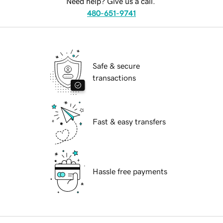
Need help? Give us a call.
480-651-9741
Safe & secure
transactions
Fast & easy transfers
Hassle free payments