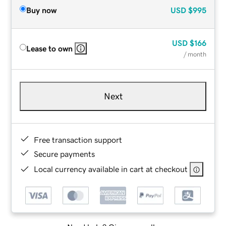
Buy now
USD
$995
USD
$166
Lease to own
/ month
Next
Free transaction support
Secure payments
Local currency available in cart at checkout