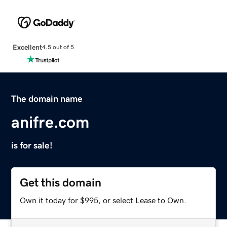
Excellent
4.5 out of 5
The domain name
anifre.com
is for sale!
Get this domain
Own it today for $995, or select Lease to Own.