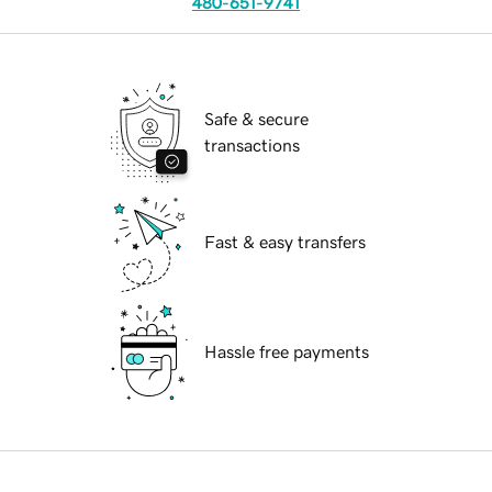
480-651-9741
Safe & secure
transactions
Fast & easy transfers
Hassle free payments