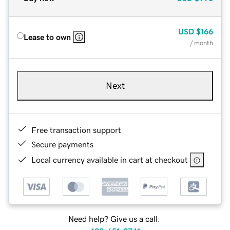
USD
$166
Lease to own
/ month
Next
Free transaction support
Secure payments
Local currency available in cart at checkout
Need help? Give us a call.