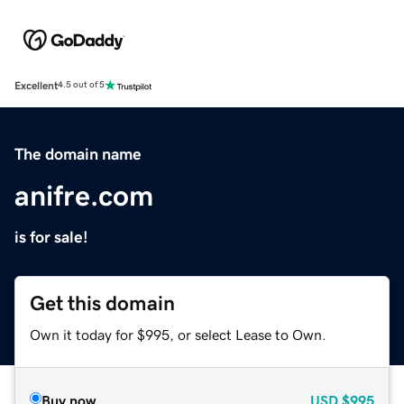
Excellent
4.5 out of 5
The domain name
anifre.com
is for sale!
Get this domain
Own it today for $995, or select Lease to Own.
Buy now
USD
$995