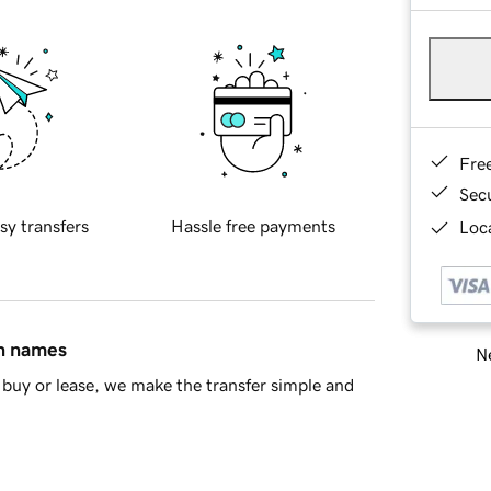
Fre
Sec
sy transfers
Hassle free payments
Loca
in names
Ne
buy or lease, we make the transfer simple and