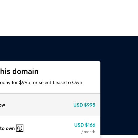
this domain
today for $995, or select Lease to Own.
ow
USD
$995
USD
$166
 to own
/ month