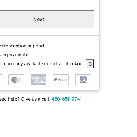
Next
e transaction support
ure payments
l currency available in cart at checkout
ed help? Give us a call.
480-651-9741