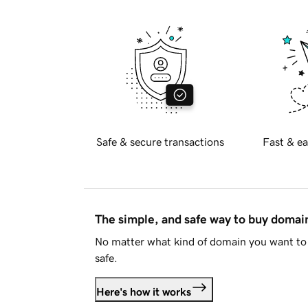
Safe & secure transactions
Fast & ea
The simple, and safe way to buy doma
No matter what kind of domain you want to 
safe.
Here's how it works