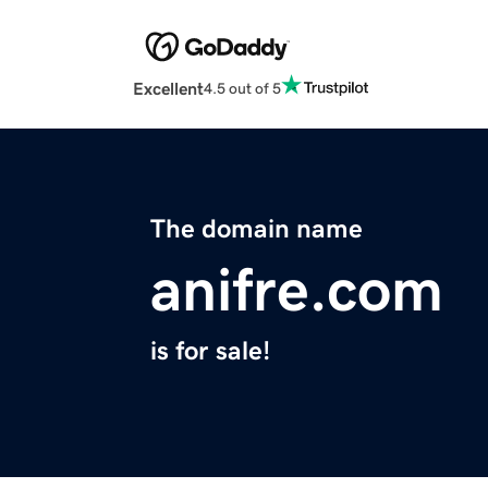
Excellent
4.5 out of 5
The domain name
anifre.com
is for sale!