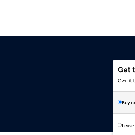
Get 
Own it 
Buy n
Lease