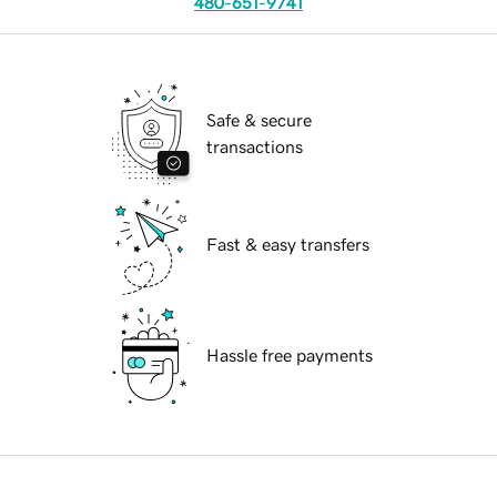
480-651-9741
Safe & secure
transactions
Fast & easy transfers
Hassle free payments