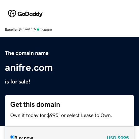
Excellent
4.5 out of 5
The domain name
anifre.com
is for sale!
Get this domain
Own it today for $995, or select Lease to Own.
Buy now
USD
$995