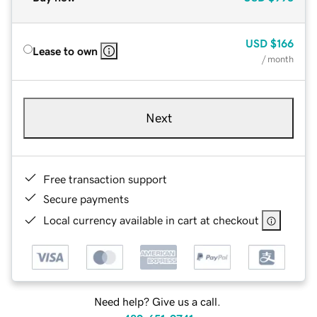
USD
$166
Lease to own
/ month
Next
Free transaction support
Secure payments
Local currency available in cart at checkout
Need help? Give us a call.