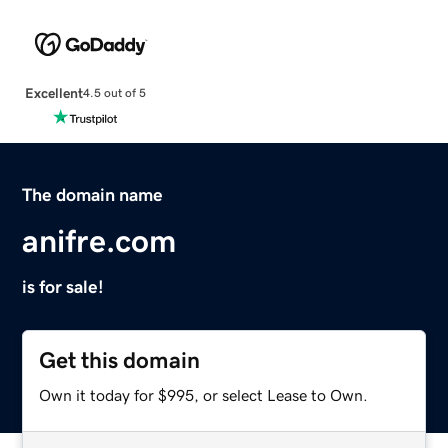
Excellent
4.5 out of 5
The domain name
anifre.com
is for sale!
Get this domain
Own it today for $995, or select Lease to Own.