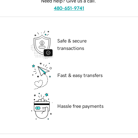
Need help? Give us a call.
480-651-9741
Safe & secure
transactions
Fast & easy transfers
Hassle free payments