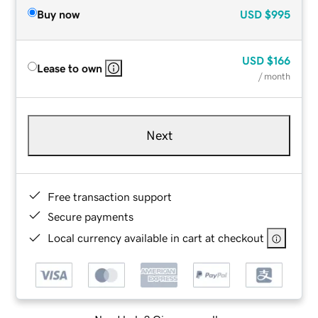
Buy now
USD
$995
USD
$166
Lease to own
/ month
Next
Free transaction support
Secure payments
Local currency available in cart at checkout