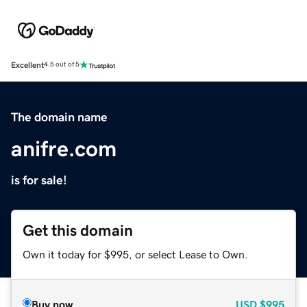
Excellent
4.5 out of 5
The domain name
anifre.com
is for sale!
Get this domain
Own it today for $995, or select Lease to Own.
Buy now
USD
$995