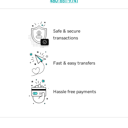
480-651-9741
Safe & secure
transactions
Fast & easy transfers
Hassle free payments