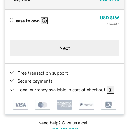
USD
$166
Lease to own
/ month
Next
Free transaction support
Secure payments
Local currency available in cart at checkout
Need help? Give us a call.