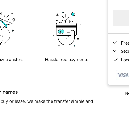
Fre
Sec
sy transfers
Hassle free payments
Loca
in names
Ne
buy or lease, we make the transfer simple and