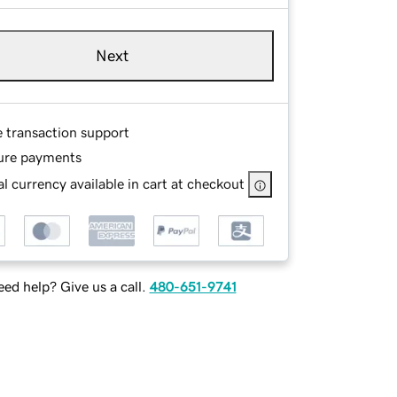
Next
e transaction support
ure payments
l currency available in cart at checkout
ed help? Give us a call.
480-651-9741