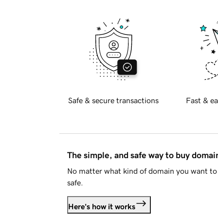
Safe & secure transactions
Fast & ea
The simple, and safe way to buy doma
No matter what kind of domain you want to 
safe.
Here's how it works