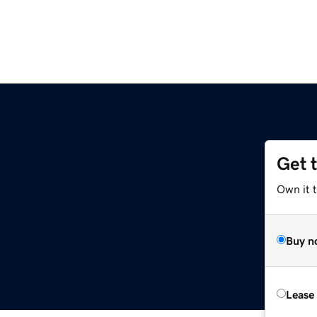
Get 
Own it 
Buy n
Lease