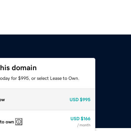
this domain
today for $995, or select Lease to Own.
ow
USD
$995
USD
$166
 to own
/ month