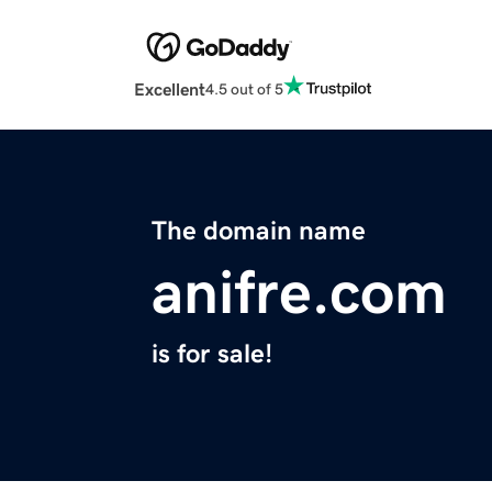
Excellent
4.5 out of 5
The domain name
anifre.com
is for sale!