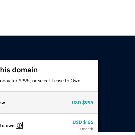
this domain
today for $995, or select Lease to Own.
ow
USD
$995
USD
$166
 to own
/ month