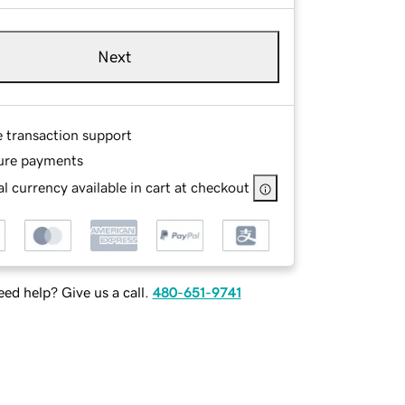
Next
e transaction support
ure payments
l currency available in cart at checkout
ed help? Give us a call.
480-651-9741