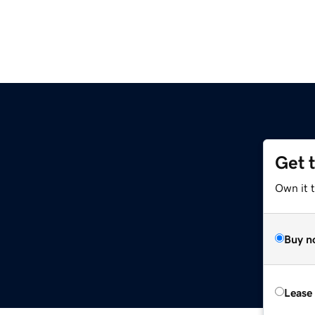
Get 
Own it 
Buy n
Lease