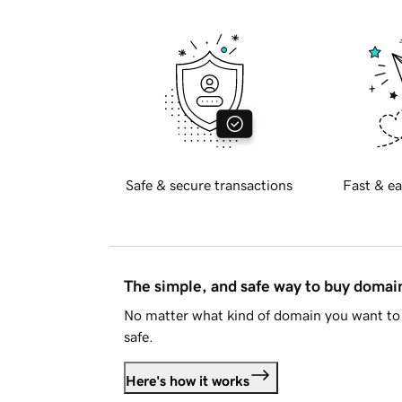
Safe & secure transactions
Fast & ea
The simple, and safe way to buy doma
No matter what kind of domain you want to 
safe.
Here's how it works