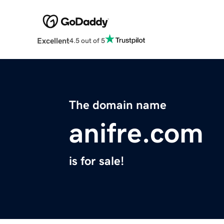
Excellent
4.5 out of 5
The domain name
anifre.com
is for sale!