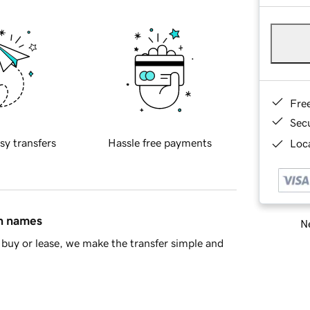
Fre
Sec
sy transfers
Hassle free payments
Loca
in names
Ne
buy or lease, we make the transfer simple and