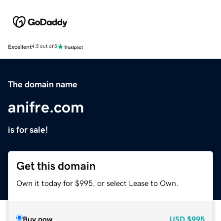
Excellent
4.5 out of 5
The domain name
anifre.com
is for sale!
Get this domain
Own it today for $995, or select Lease to Own.
Buy now
USD
$995