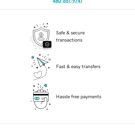
480-651-9741
Safe & secure
transactions
Fast & easy transfers
Hassle free payments