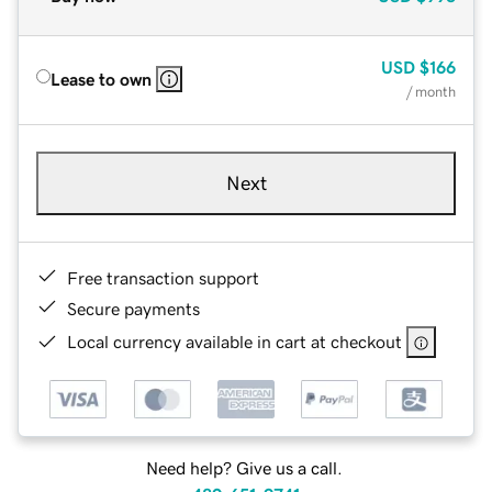
USD
$166
Lease to own
/ month
Next
Free transaction support
Secure payments
Local currency available in cart at checkout
Need help? Give us a call.