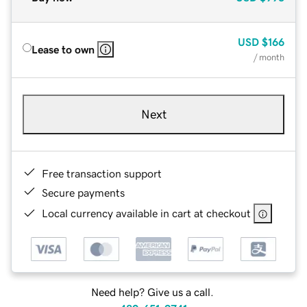
USD
$166
Lease to own
/ month
Next
Free transaction support
Secure payments
Local currency available in cart at checkout
Need help? Give us a call.