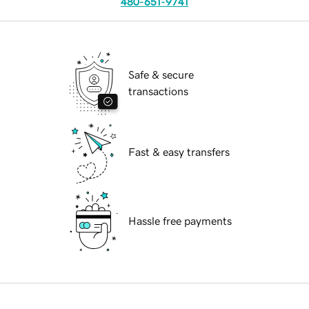
480-651-9741
Safe & secure
transactions
Fast & easy transfers
Hassle free payments