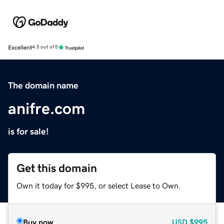
Excellent
4.5 out of 5
The domain name
anifre.com
is for sale!
Get this domain
Own it today for $995, or select Lease to Own.
Buy now
USD
$995