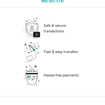
480-651-9741
Safe & secure
transactions
Fast & easy transfers
Hassle free payments