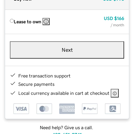
USD
$166
Lease to own
/ month
Next
Free transaction support
Secure payments
Local currency available in cart at checkout
Need help? Give us a call.