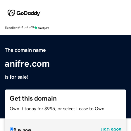
Excellent
4.5 out of 5
The domain name
anifre.com
is for sale!
Get this domain
Own it today for $995, or select Lease to Own.
Buy now
USD
$995