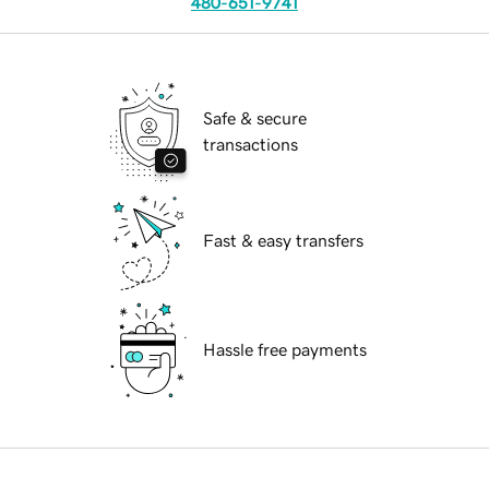
480-651-9741
Safe & secure
transactions
Fast & easy transfers
Hassle free payments