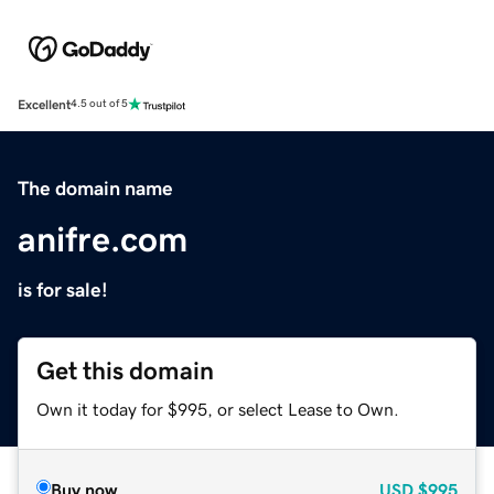
Excellent
4.5 out of 5
The domain name
anifre.com
is for sale!
Get this domain
Own it today for $995, or select Lease to Own.
Buy now
USD
$995