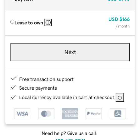
USD
$166
Lease to own
/ month
Next
Free transaction support
Secure payments
Local currency available in cart at checkout
Need help? Give us a call.