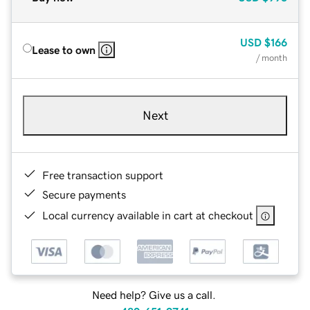
USD
$166
Lease to own
/ month
Next
Free transaction support
Secure payments
Local currency available in cart at checkout
Need help? Give us a call.