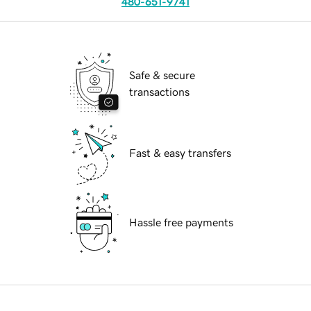
480-651-9741
Safe & secure
transactions
Fast & easy transfers
Hassle free payments