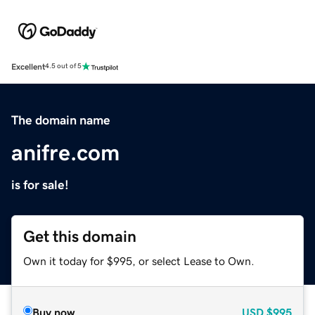
Excellent
4.5 out of 5
The domain name
anifre.com
is for sale!
Get this domain
Own it today for $995, or select Lease to Own.
Buy now
USD
$995