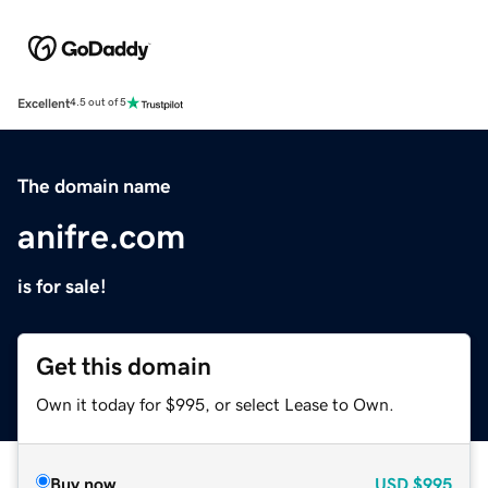
Excellent
4.5 out of 5
The domain name
anifre.com
is for sale!
Get this domain
Own it today for $995, or select Lease to Own.
Buy now
USD
$995