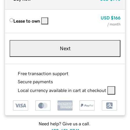
USD
$166
Lease to own
/ month
Next
Free transaction support
Secure payments
Local currency available in cart at checkout
Need help? Give us a call.