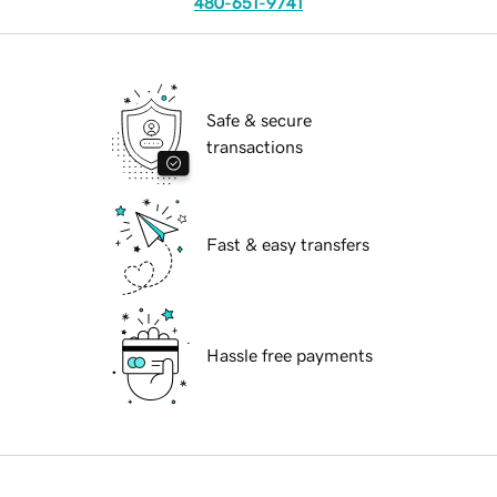
480-651-9741
Safe & secure
transactions
Fast & easy transfers
Hassle free payments