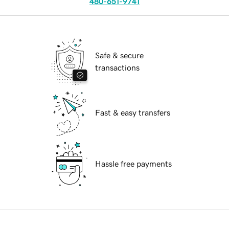
480-651-9741
Safe & secure
transactions
Fast & easy transfers
Hassle free payments