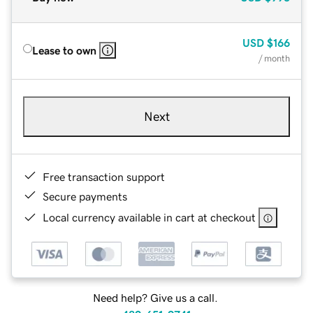
USD
$166
Lease to own
/ month
Next
Free transaction support
Secure payments
Local currency available in cart at checkout
Need help? Give us a call.