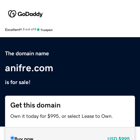
Excellent
4.5 out of 5
The domain name
anifre.com
is for sale!
Get this domain
Own it today for $995, or select Lease to Own.
Buy now
USD
$995