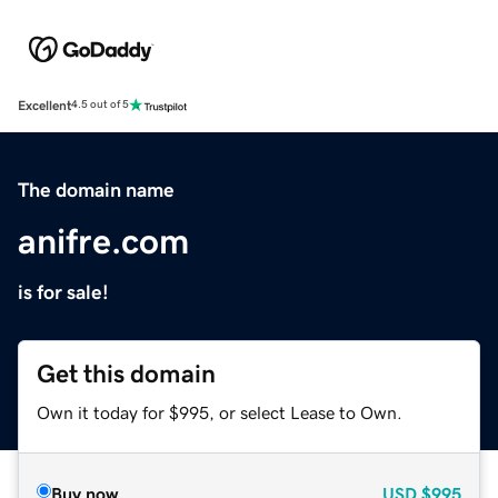
Excellent
4.5 out of 5
The domain name
anifre.com
is for sale!
Get this domain
Own it today for $995, or select Lease to Own.
Buy now
USD
$995