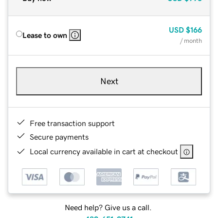
USD
$166
Lease to own
/ month
Next
Free transaction support
Secure payments
Local currency available in cart at checkout
Need help? Give us a call.