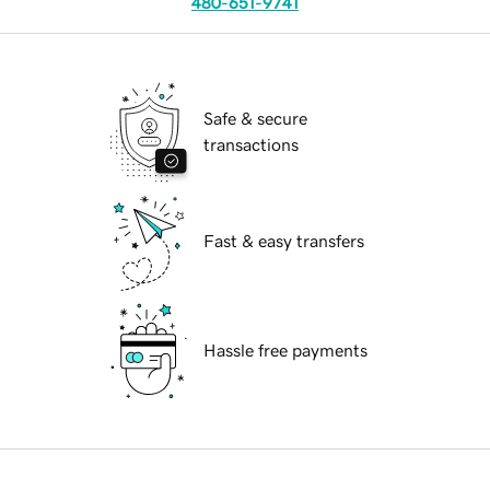
480-651-9741
Safe & secure
transactions
Fast & easy transfers
Hassle free payments