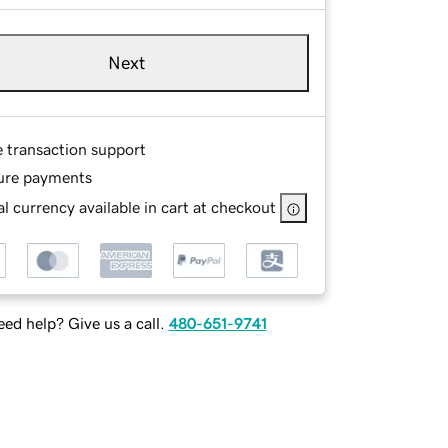
Next
e transaction support
ure payments
l currency available in cart at checkout
ed help? Give us a call.
480-651-9741