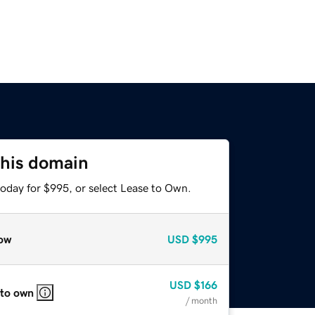
this domain
today for $995, or select Lease to Own.
ow
USD
$995
USD
$166
 to own
/ month