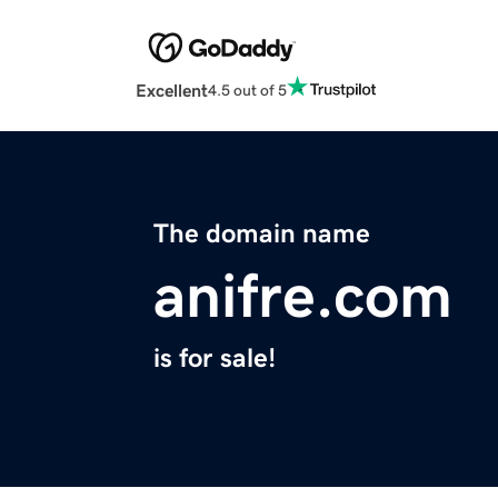
Excellent
4.5 out of 5
The domain name
anifre.com
is for sale!