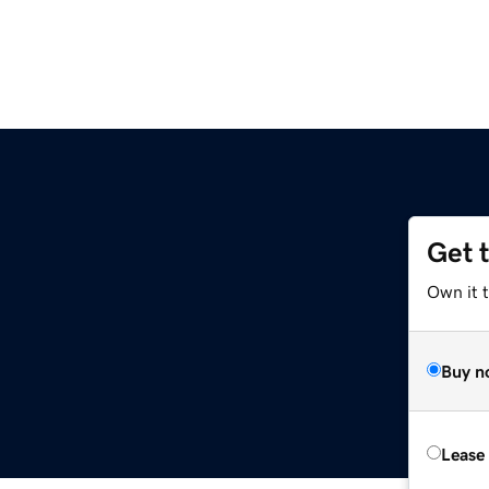
Get 
Own it 
Buy n
Lease