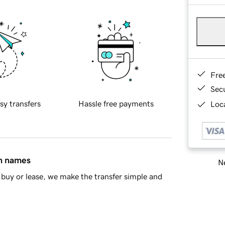
Fre
Sec
sy transfers
Hassle free payments
Loca
in names
Ne
buy or lease, we make the transfer simple and