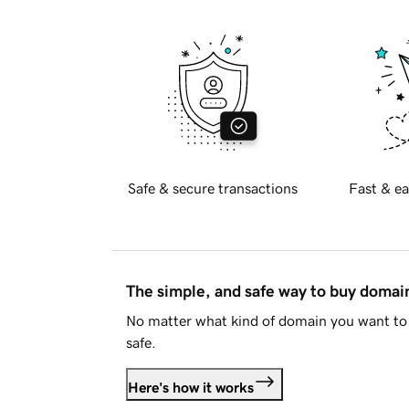
Safe & secure transactions
Fast & ea
The simple, and safe way to buy doma
No matter what kind of domain you want to 
safe.
Here's how it works