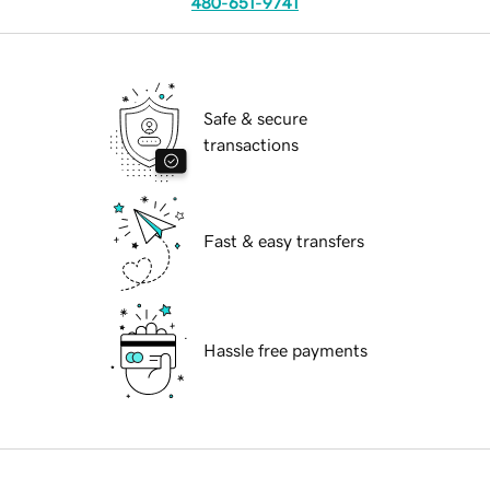
480-651-9741
Safe & secure
transactions
Fast & easy transfers
Hassle free payments