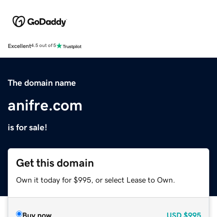
Excellent
4.5 out of 5
The domain name
anifre.com
is for sale!
Get this domain
Own it today for $995, or select Lease to Own.
Buy now
USD
$995