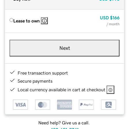
USD
$166
Lease to own
/ month
Next
Free transaction support
Secure payments
Local currency available in cart at checkout
Need help? Give us a call.