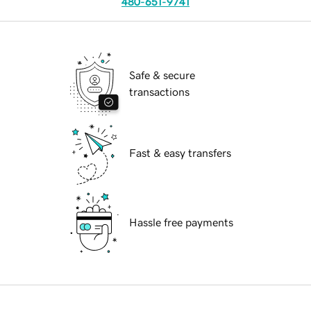
480-651-9741
Safe & secure
transactions
Fast & easy transfers
Hassle free payments