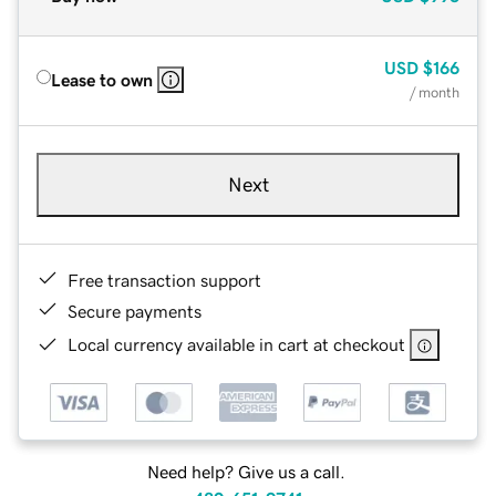
USD
$166
Lease to own
/ month
Next
Free transaction support
Secure payments
Local currency available in cart at checkout
Need help? Give us a call.