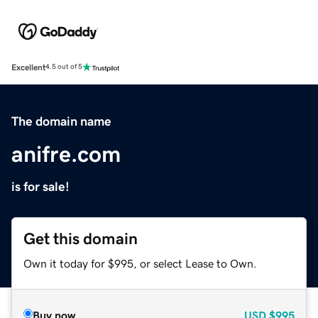
Excellent
4.5 out of 5
The domain name
anifre.com
is for sale!
Get this domain
Own it today for $995, or select Lease to Own.
Buy now
USD
$995