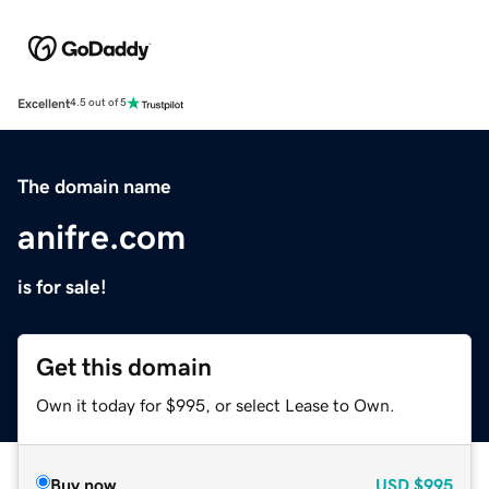
Excellent
4.5 out of 5
The domain name
anifre.com
is for sale!
Get this domain
Own it today for $995, or select Lease to Own.
Buy now
USD
$995