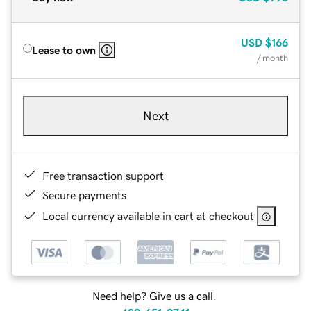
USD
$166
Lease to own
/ month
Next
Free transaction support
Secure payments
Local currency available in cart at checkout
Need help? Give us a call.