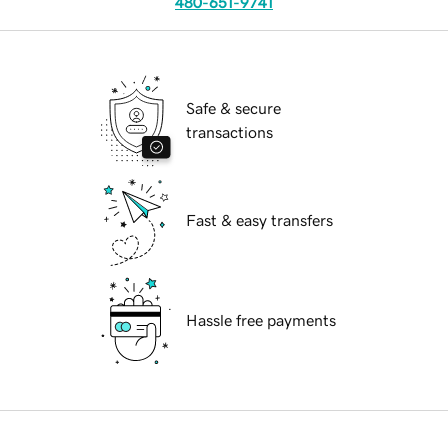
480-651-9741
Safe & secure
transactions
Fast & easy transfers
Hassle free payments