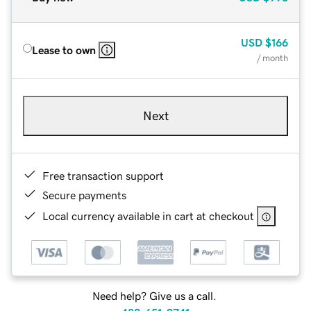
USD
$166
Lease to own
/ month
Next
Free transaction support
Secure payments
Local currency available in cart at checkout
Need help? Give us a call.