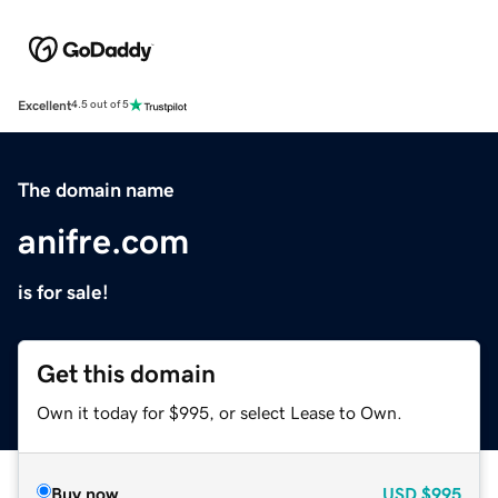
Excellent
4.5 out of 5
The domain name
anifre.com
is for sale!
Get this domain
Own it today for $995, or select Lease to Own.
Buy now
USD
$995