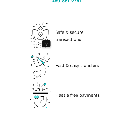
480-651-9741
Safe & secure
transactions
Fast & easy transfers
Hassle free payments