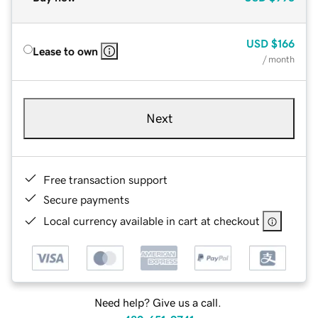
USD
$166
Lease to own
/ month
Next
Free transaction support
Secure payments
Local currency available in cart at checkout
Need help? Give us a call.