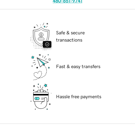
480-651-9741
Safe & secure
transactions
Fast & easy transfers
Hassle free payments