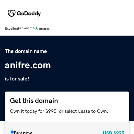
Excellent
4.5 out of 5
The domain name
anifre.com
is for sale!
Get this domain
Own it today for $995, or select Lease to Own.
Buy now
USD
$995