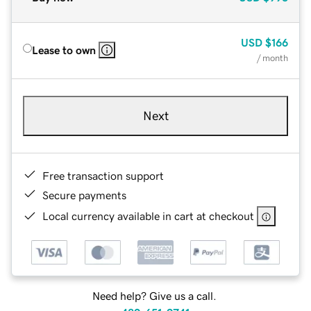
USD
$166
Lease to own
/ month
Next
Free transaction support
Secure payments
Local currency available in cart at checkout
Need help? Give us a call.