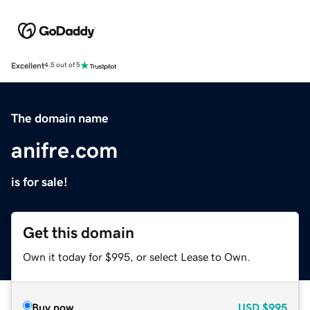
Excellent
4.5 out of 5
The domain name
anifre.com
is for sale!
Get this domain
Own it today for $995, or select Lease to Own.
Buy now
USD
$995