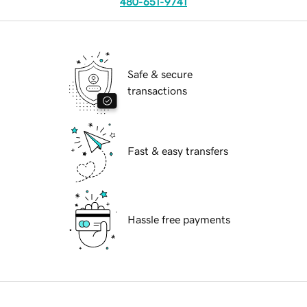
480-651-9741
Safe & secure
transactions
Fast & easy transfers
Hassle free payments