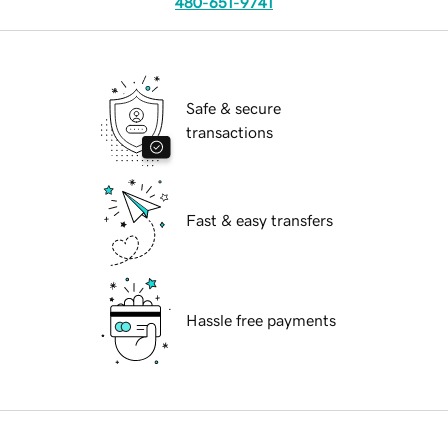
480-651-9741
Safe & secure
transactions
Fast & easy transfers
Hassle free payments