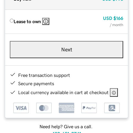
USD
$166
Lease to own
/ month
Next
Free transaction support
Secure payments
Local currency available in cart at checkout
Need help? Give us a call.