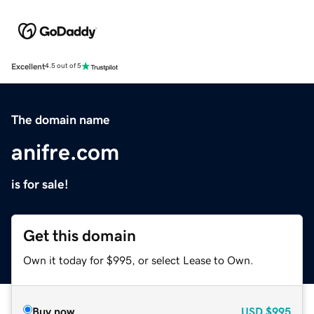
Excellent
4.5 out of 5
The domain name
anifre.com
is for sale!
Get this domain
Own it today for $995, or select Lease to Own.
Buy now
USD
$995